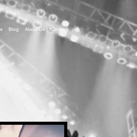
s
Blog
About Us
Contact