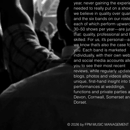
year, never gaining the exper
needed to really put on a sho
we believe in quality over quant
and the six bands on our ros
each of which perform upward
30–50 shows per year—are ju
that: quality, professional and 
skilled. For us, it’s personal—
we know that’s also the case f
you. Each band is marketed
individually, with their own web
and social media accounts al
you to see their most recent
reviews, while regularly upda
blogs, photos and videos allo
unique, first-hand insight into 
performances at weddings,
functions and private parties 
Devon, Cornwall, Somerset a
Dorset.
© 2026 by FPM MUSIC MANAGEMENT Lt