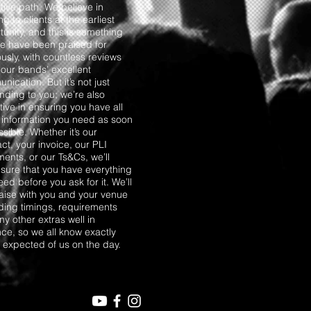
tive path. We believe in
ng to clients at the earliest
unity, and this is something
we have been praised for
usly, with countless reviews
 our bands’ excellent
ication. But it’s not just
nding to you; we’re also
ive in ensuring you have all
e information you need as soon
sible. Whether it’s our
ct, your invoice, our PLI
ents, or our Ts&Cs, we’ll
sure that you have everything
ed before you ask for it. We’ll
liaise with you and your venue
ding timings, requirements
y other extras well in
ce, so we all know exactly
s expected of us on the day.