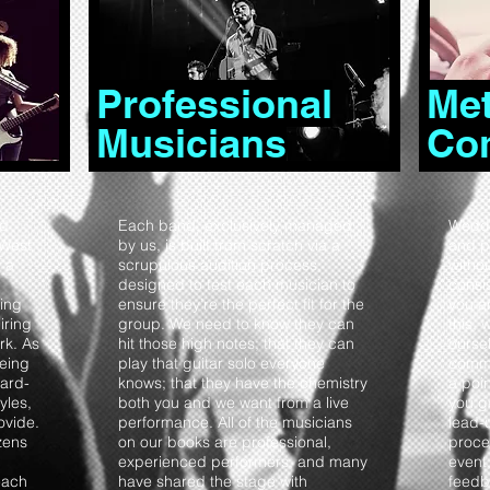
Professional
Met
Musicians
Co
nd
Each band, exclusively managed
Weddi
 West
by us, is built from scratch via a
and p
 a
scrupulous audition process,
witho
designed to test each musician to
consi
ing
ensure they’re the perfect fit for the
you a
iring
group. We need to know they can
this, 
rk. As
hit those high notes; that they can
ourse
being
play that guitar solo everyone
commu
ard-
knows; that they have the chemistry
a poi
yles,
both you and we want from a live
you g
ovide.
performance. All of the musicians
lead-
zens
on our books are professional,
proce
experienced performers, and many
event,
each
have shared the stage with
feedb