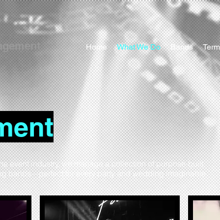
agement
Home
What We Do
Bands
Term
ment
the event industry, we manage a collection of purpose-built,
ing bands—perfect for every party and wedding imaginable.