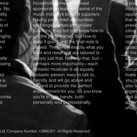
ience
household names and boast
a posi
w. No,
sponsorship deals with some of the
replyi
ity,
music industry’s biggest suppliers.
opport
ter—
Having performed at countless
that 
s of
weddings, parties and private
previo
st
functions, they not only know how to
citing
highly
get the party started, but how to
commun
and
keep it going until the final note is
respo
or
played. They know exactly what you
proact
want and need and are tailored to
of th
site
supply just that. Not only that, but—
as pos
lowing
perhaps more importantly—each
contra
fantastic musician is an equally
docum
ted
fantastic person: easy to talk to,
make 
w a
friendly and will go above and
you ne
their
beyond to provide the perfect
also 
entertainment for you. So you know
regar
across
you’re in safe hands, both
and an
nd
personally and professionally.
advan
what’
d. Company Number 13986307. All Rights Reserved