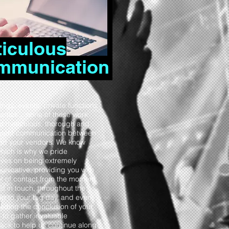
iculous
mmunication
ngs, events, private functions
arties... none of these work
ut meticulous, thorough and
stent communication between
nd your vendors. We know
which is why we pride
lves on being extremely
nicative, providing you with
nt of contact from the moment
et in touch, throughout the
up to your big day, and even
eding the conclusion of your
 to gather invaluable
ack to help us continue along