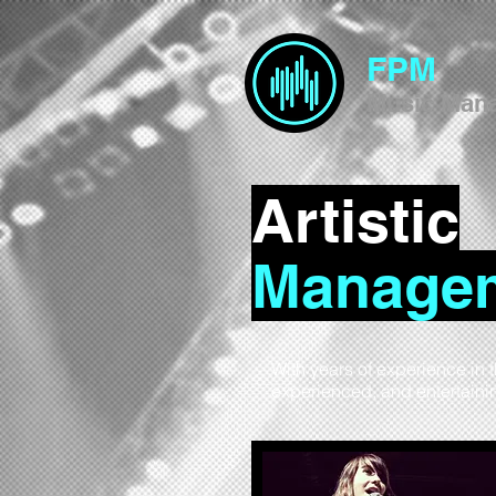
FPM
Music Man
Artistic
Manage
With years of experience in 
experienced, and entertain