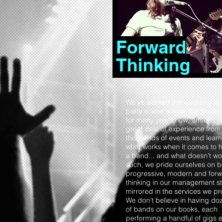
Forward
Thinking
We’ve worked the wedding a
party scene across the South
for many years now, amassing
great deal of experience from
thousands of events and learn
what works when it comes to h
a band... and what doesn’t wo
such, we pride ourselves on 
progressive, modern and forw
thinking in our management st
mirrored in the services we pr
We don’t believe in having do
of bands on our books, each
performing a handful of gigs 