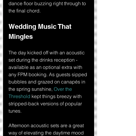
dance floor buzzing right through to 
the final chord.
Wedding Music That 
Mingles
The day kicked off with an acoustic 
set during the drinks reception - 
available as an optional extra with 
any FPM booking. As guests sipped 
bubbles and grazed on canapés in 
the spring sunshine, 
Over the 
Threshold
 kept things breezy with 
stripped-back versions of popular 
tunes.
Afternoon acoustic sets are a great 
way of elevating the daytime mood 