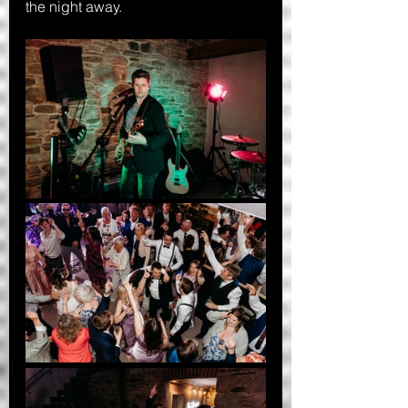
the night away.