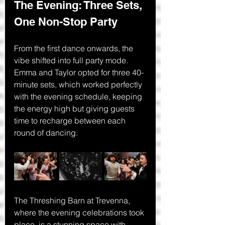
The Evening: Three Sets, 
One Non-Stop Party
From the first dance onwards, the 
vibe shifted into full party mode. 
Emma and Taylor opted for three 40-
minute sets, which worked perfectly 
with the evening schedule, keeping 
the energy high but giving guests 
time to recharge between each 
round of dancing.
The Threshing Barn at Trevenna, 
where the evening celebrations took 
place, is a stunning space with 