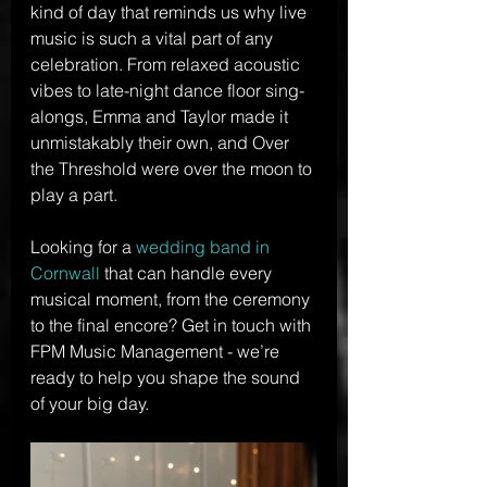
kind of day that reminds us why live 
music is such a vital part of any 
celebration. From relaxed acoustic 
vibes to late-night dance floor sing-
alongs, Emma and Taylor made it 
unmistakably their own, and Over 
the Threshold were over the moon to 
play a part.
Looking for a 
wedding band in 
Cornwall
 that can handle every 
musical moment, from the ceremony 
to the final encore? Get in touch with 
FPM Music Management - we’re 
ready to help you shape the sound 
of your big day.