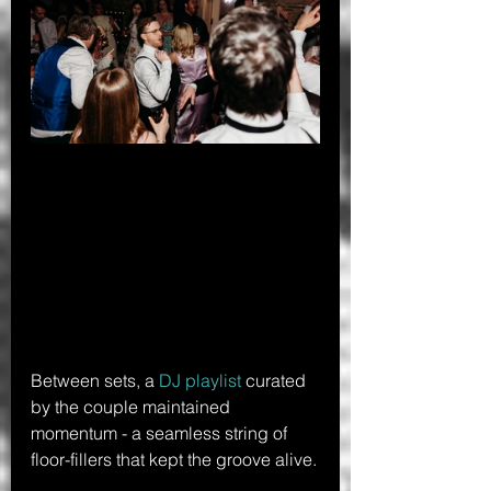
Between sets, a 
DJ playlist
 curated 
by the couple maintained 
momentum - a seamless string of 
floor-fillers that kept the groove alive.