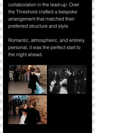
collaboration in the lead-up, Over 
the Threshold crafted a bespoke 
arrangement that matched their 
preferred structure and style.
Romantic, atmospheric, and entirely 
personal, it was the perfect start to 
the night ahead.