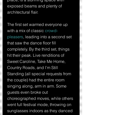
exposed beams and plenty of 
architectural flair.
The first set warmed everyone up 
with a mix of classic 
crowd-
pleasers
, leading into a second set 
that saw the dance floor fill 
completely. By the third set, things 
hit their peak. Live renditions of 
Sweet Caroline, Take Me Home, 
Country Roads, and I’m Still 
Standing (all special requests from 
the couple) had the entire room 
singing along, arm in arm. Some 
guests even broke out 
choreographed moves, while others 
went full festival mode, throwing on 
sunglasses indoors as they danced 