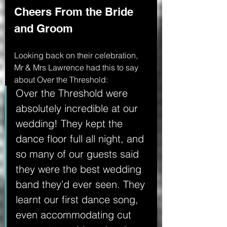
Cheers From the Bride 
and Groom
Looking back on their celebration, 
Mr & Mrs Lawrence had this to say 
about Over the Threshold:
Over the Threshold were 
absolutely incredible at our 
wedding! They kept the 
dance floor full all night, and 
so many of our guests said 
they were the best wedding 
band they’d ever seen. They 
learnt our first dance song, 
even accommodating cut 