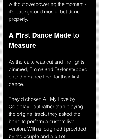
without overpowering the moment - 
it’s background music, but done 
properly.
A First Dance Made to 
Measure
As the cake was cut and the lights 
dimmed, Emma and Taylor stepped 
onto the dance floor for their first 
dance.
They’d chosen All My Love by 
Coldplay - but rather than playing 
the original track, they asked the 
band to perform a custom live 
version. With a rough edit provided 
by the couple and a bit of 