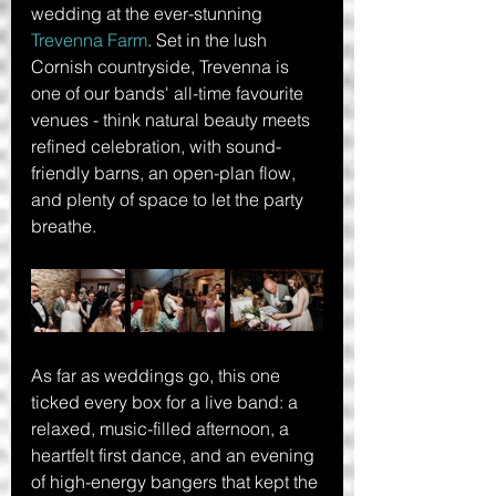
wedding at the ever-stunning 
Trevenna Farm
. Set in the lush 
Cornish countryside, Trevenna is 
one of our bands' all-time favourite 
venues - think natural beauty meets 
refined celebration, with sound-
friendly barns, an open-plan flow, 
and plenty of space to let the party 
breathe.
As far as weddings go, this one 
ticked every box for a live band: a 
relaxed, music-filled afternoon, a 
heartfelt first dance, and an evening 
of high-energy bangers that kept the 