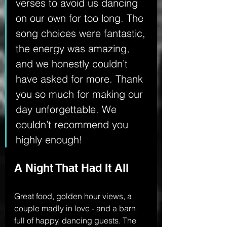
verses to avoid us dancing 
on our own for too long. The 
song choices were fantastic, 
the energy was amazing, 
and we honestly couldn’t 
have asked for more. Thank 
you so much for making our 
day unforgettable. We 
couldn’t recommend you 
highly enough!
A Night That Had It All
Great food, golden hour views, a 
couple madly in love - and a barn 
full of happy, dancing guests. The 